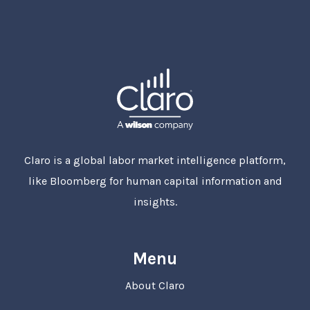
Claro is a global labor market intelligence platform,
like Bloomberg for human capital information and
insights.
Menu
About Claro