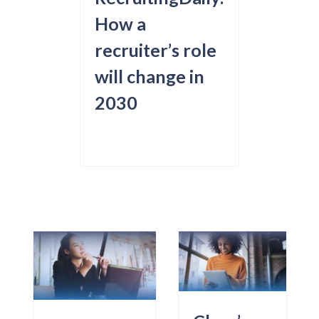
How a
recruiter’s role
will change in
2030