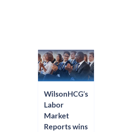
WilsonHCG’s
Labor
Market
Reports wins