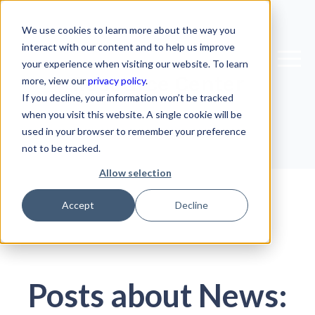
We use cookies to learn more about the way you
interact with our content and to help us improve
your experience when visiting our website. To learn
Resource Center
more, view our
privacy policy
.
If you decline, your information won’t be tracked
when you visit this website. A single cookie will be
used in your browser to remember your preference
not to be tracked.
Allow selection
Accept
Decline
Posts about News: