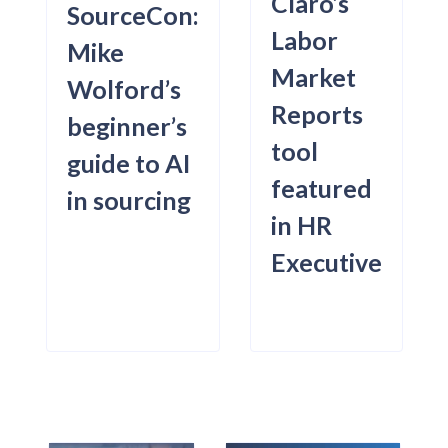
Claro’s
SourceCon:
Labor
Mike
Market
Wolford’s
Reports
beginner’s
tool
guide to AI
featured
in sourcing
in HR
Executive