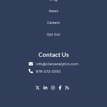
News
Careers
Opt Out
Contact Us
info@claroanalytics.com
978-272-2550