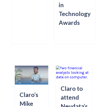
in
Technology
Awards
Claro to
Claro’s
attend
Mike
Neudata’s