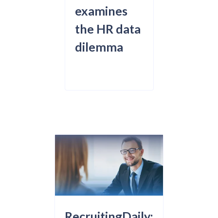
examines
the HR data
dilemma
RecruitingDaily: