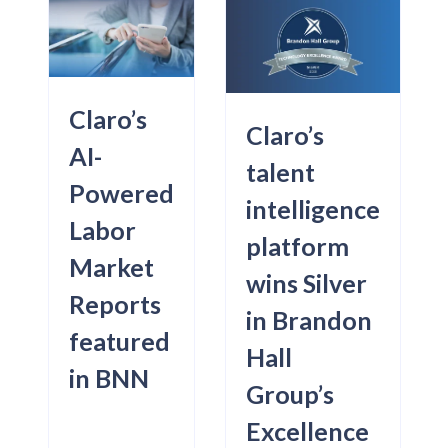
Claro’s
Claro’s
AI-
talent
Powered
intelligence
Labor
platform
Market
wins Silver
Reports
in Brandon
featured
Hall
in BNN
Group’s
Excellence