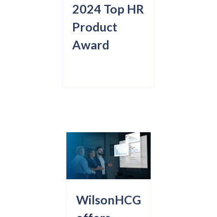
2024 Top HR
Product
Award
WilsonHCG