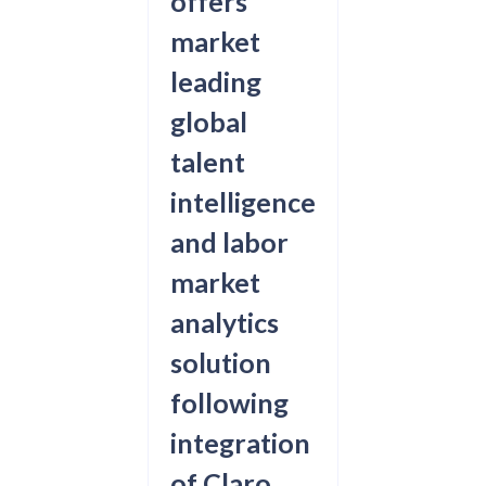
offers
market
leading
global
talent
intelligence
and labor
market
analytics
solution
following
integration
of Claro