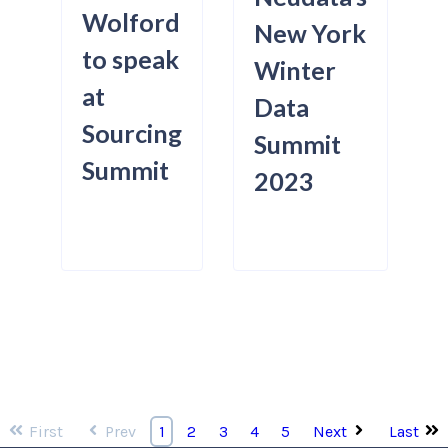
Wolford
New York
to speak
Winter
at
Data
Sourcing
Summit
Summit
2023
First
Prev
Next
Last
1
2
3
4
5