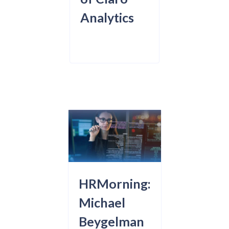
Analytics
HRMorning:
Michael
Beygelman