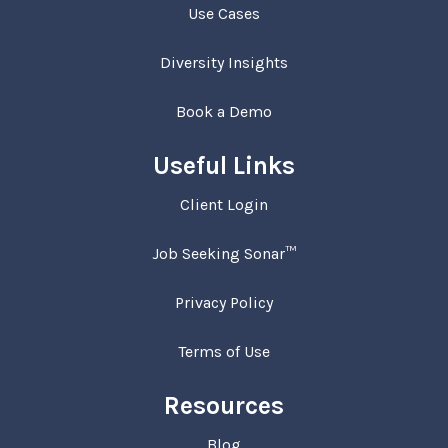
Use Cases
Diversity Insights
Book a Demo
Useful Links
Client Login
Job Seeking Sonar™
Privacy Policy
Terms of Use
Resources
Blog