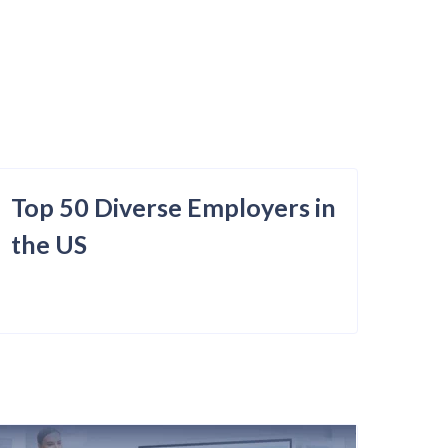
Top 50 Diverse Employers in
the US