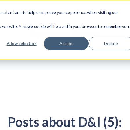
content and to help us improve your experience when visiting our
Platform
Insights
Abo
is website. A single cookie will be used in your browser to remember you
Resource Center
Allow selection
Accept
Decline
Posts about D&I (5):