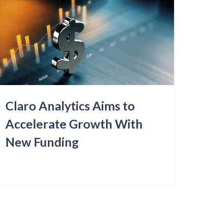
Claro Analytics Aims to
Accelerate Growth With
New Funding