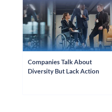
Companies Talk About
Diversity But Lack Action