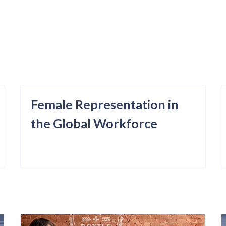
Female Representation in
the Global Workforce