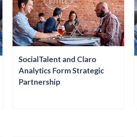
SocialTalent and Claro
Analytics Form Strategic
Partnership