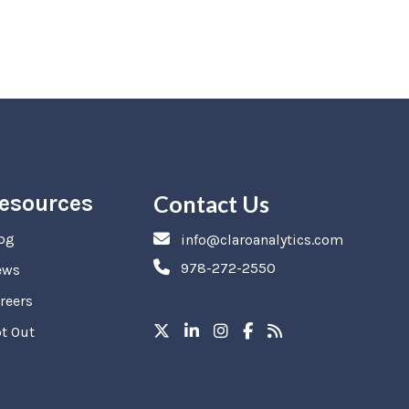
esources
Contact Us
og
info@claroanalytics.com
978-272-2550
ews
reers
t Out