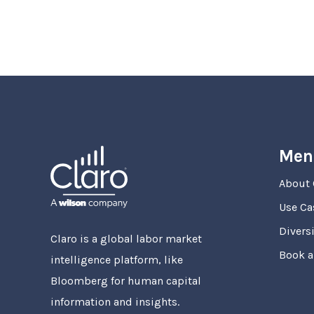
Men
About 
Use Ca
Diversi
Claro is a global labor market
Book 
intelligence platform, like
Bloomberg for human capital
information and insights.