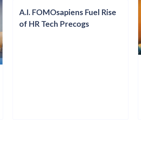
A.I. FOMOsapiens Fuel Rise
of HR Tech Precogs