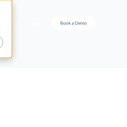
ut Us
Login
Book a Demo
r