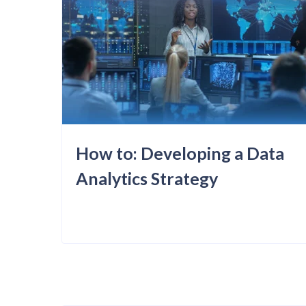
How to: Developing a Data
Analytics Strategy