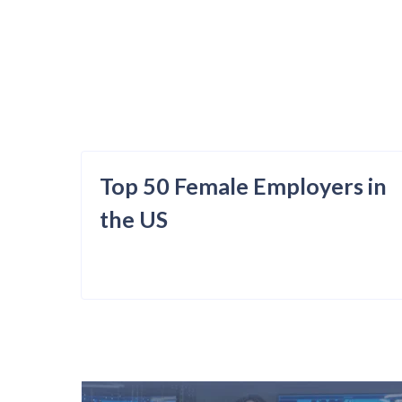
Top 50 Female Employers in
the US