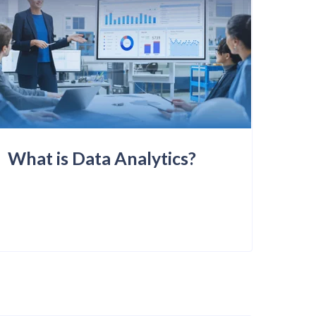
What is Data Analytics?