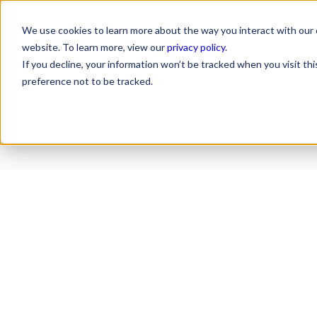
We use cookies to learn more about the way you interact with our 
website. To learn more, view our
privacy policy
.
If you decline, your information won’t be tracked when you visit th
preference not to be tracked.