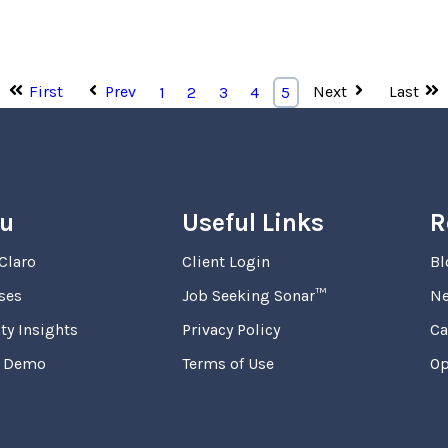
First
Prev
Next
Last
1
2
3
4
5
u
Useful Links
R
Claro
Client Login
Bl
ses
Job Seeking Sonar™
N
ty Insights
Privacy Policy
Ca
a Demo
Terms of Use
Op